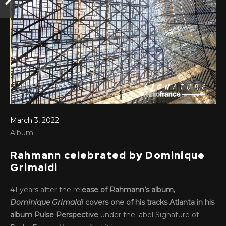
March 3, 2022
Album
Rahmann celebrated by Dominique
Grimaldi
41 years after the rel
ease of Rahmann’s album,
Dominique Grimaldi
covers one of his tracks Atlanta in his
album Pulse Perspective
under the label Signature of