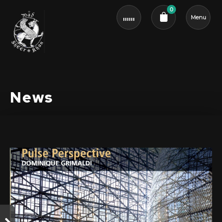
0
Menu
Cart review
News