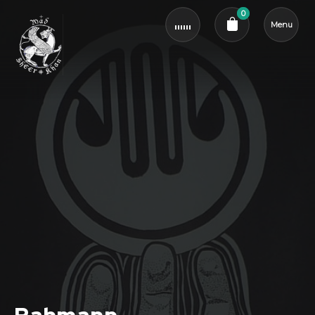
0
Menu
Cart review