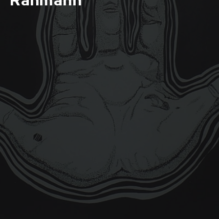
Rahmann