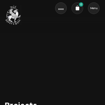
0
Menu
Cart review