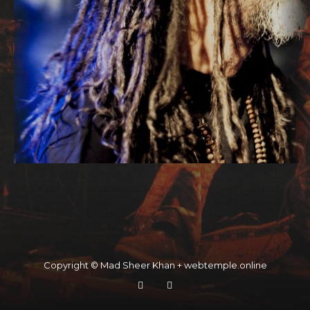
Copyright © Mad Sheer Khan + webtemple.online