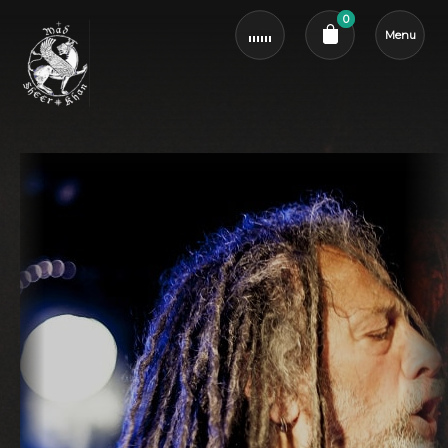
0
Menu
Cart review